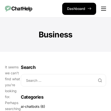
Dashboard
Use Cases
Integrations
Business
Pricing
Blog
Contact
Search
It seems
we can’t
find what
you’re
looking
Categories
for.
Perhaps
ai-chatbots
(6)
searching