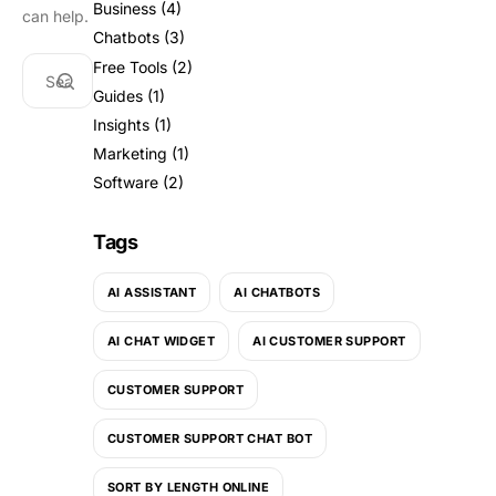
Business
(4)
can help.
Chatbots
(3)
Free Tools
(2)
Guides
(1)
Insights
(1)
Marketing
(1)
Software
(2)
Tags
AI ASSISTANT
AI CHATBOTS
AI CHAT WIDGET
AI CUSTOMER SUPPORT
CUSTOMER SUPPORT
CUSTOMER SUPPORT CHAT BOT
SORT BY LENGTH ONLINE