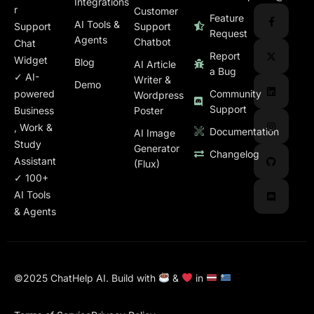
Integrations
r
Customer
Feature
AI Tools &
Support
Support
Request
Agents
Chatbot
Chat
Report
Widget
Blog
AI Article
a Bug
✓ AI-
Writer &
Demo
Community
powered
Wordpress
Support
Poster
Business
, Work &
Documentation
AI Image
Study
Generator
Changelog
Assistant
(Flux)
✓ 100+
AI Tools
& Agents
©2025
ChatHelp
AI.
Build
with
&
in