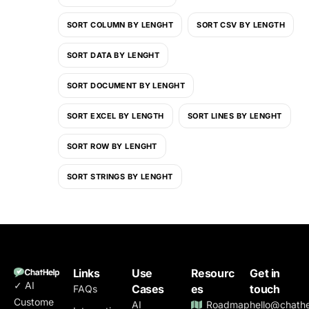
SORT COLUMN BY LENGHT
SORT CSV BY LENGTH
SORT DATA BY LENGHT
SORT DOCUMENT BY LENGHT
SORT EXCEL BY LENGTH
SORT LINES BY LENGHT
SORT ROW BY LENGHT
SORT STRINGS BY LENGHT
Links
Use
Resourc
Get in
✓ AI
Cases
es
touch
FAQs
Custome
AI
Roadmap
hello@chathe